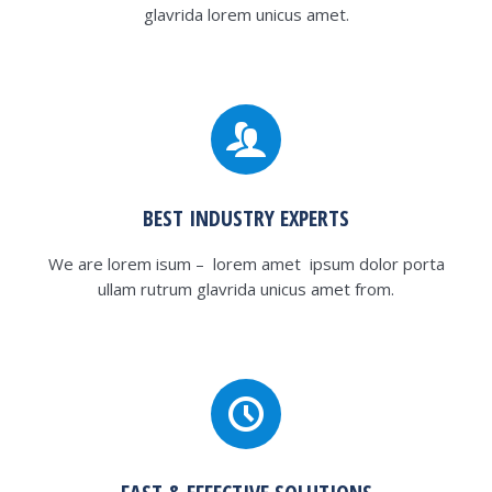
glavrida lorem unicus amet.
BEST INDUSTRY EXPERTS
We are lorem isum – lorem amet ipsum dolor porta
ullam rutrum glavrida unicus amet from.