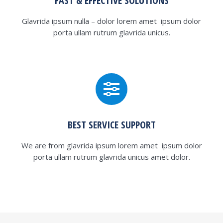
FAST & EFFECTIVE SOLUTIONS
Glavrida ipsum nulla – dolor lorem amet ipsum dolor
porta ullam rutrum glavrida unicus.
BEST SERVICE SUPPORT
We are from glavrida ipsum lorem amet ipsum dolor
porta ullam rutrum glavrida unicus amet dolor.