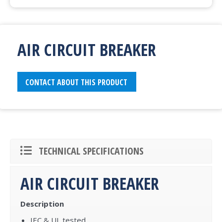
AIR CIRCUIT BREAKER
CONTACT ABOUT THIS PRODUCT
TECHNICAL SPECIFICATIONS
AIR CIRCUIT BREAKER
Description
IEC & UL tested