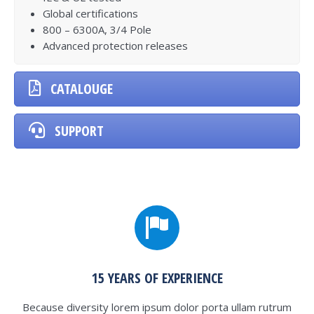
Global certifications
800 – 6300A, 3/4 Pole
Advanced protection releases
CATALOUGE
SUPPORT
15 YEARS OF EXPERIENCE
Because diversity lorem ipsum dolor porta ullam rutrum