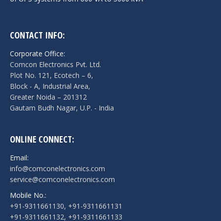
CONTACT INFO:
Corporate Office:
Comcon Electronics Pvt. Ltd.
Plot No. 121, Ecotech – 6,
Block - A, Industrial Area,
Greater Noida – 201312
Gautam Budh Nagar, U.P. - India
ONLINE CONNECT:
Email:
info@comconelectronics.com
service@comconelectronics.com
Mobile No.:
+91-9311661130, +91-9311661131
+91-9311661132, +91-9311661133