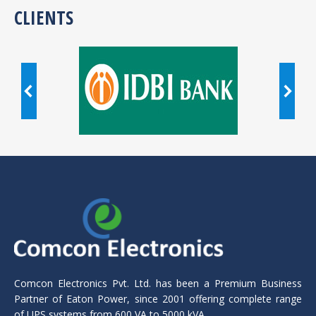
CLIENTS
Comcon Electronics Pvt. Ltd. has been a Premium Business
Partner of Eaton Power, since 2001 offering complete range
of UPS systems from 600 VA to 5000 kVA