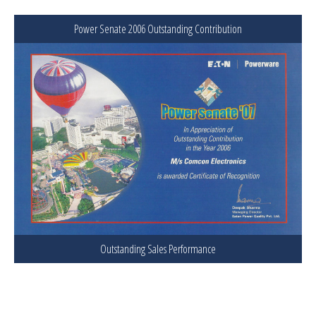
Power Senate 2006 Outstanding Contribution
Outstanding Sales Performance