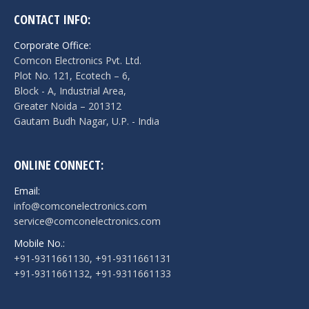
CONTACT INFO:
Corporate Office:
Comcon Electronics Pvt. Ltd.
Plot No. 121, Ecotech – 6,
Block - A, Industrial Area,
Greater Noida – 201312
Gautam Budh Nagar, U.P. - India
ONLINE CONNECT:
Email:
info@comconelectronics.com
service@comconelectronics.com
Mobile No.:
+91-9311661130, +91-9311661131
+91-9311661132, +91-9311661133