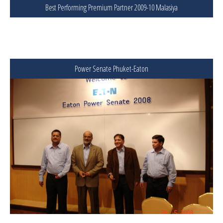
Best Performing Premium Partner 2009-10 Malasiya
Power Senate Phuket-Eaton