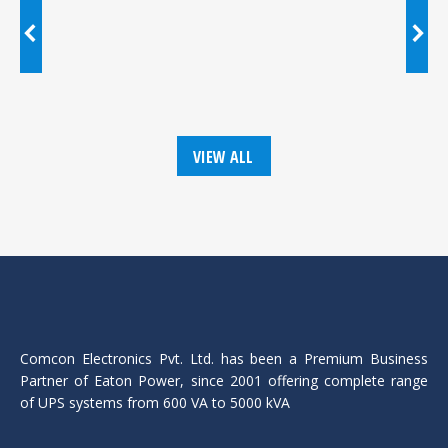
VIEW ALL
Comcon Electronics Pvt. Ltd. has been a Premium Business
Partner of Eaton Power, since 2001 offering complete range
of UPS systems from 600 VA to 5000 kVA