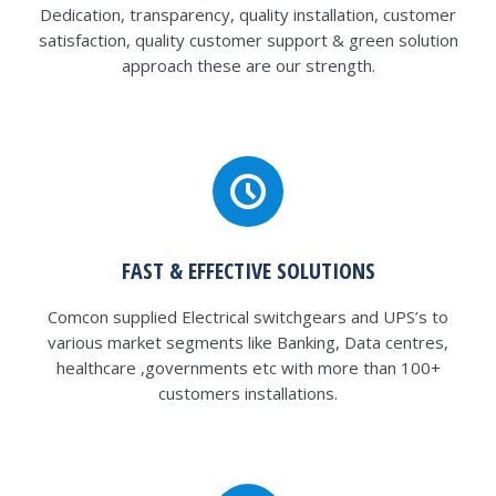
Dedication, transparency, quality installation, customer
satisfaction, quality customer support & green solution
approach these are our strength.
FAST & EFFECTIVE SOLUTIONS
Comcon supplied Electrical switchgears and UPS’s to
various market segments like Banking, Data centres,
healthcare ,governments etc with more than 100+
customers installations.