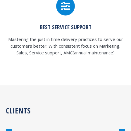
BEST SERVICE SUPPORT
Mastering the just in time delivery practices to serve our
customers better. With consistent focus on Marketing,
Sales, Service support, AMC(annual maintenance)
CLIENTS