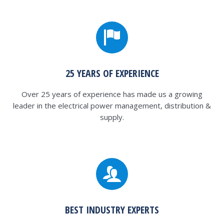
25 YEARS OF EXPERIENCE
Over 25 years of experience has made us a growing
leader in the electrical power management, distribution &
supply.
BEST INDUSTRY EXPERTS