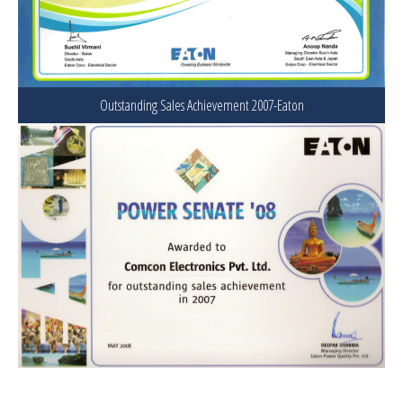
Outstanding Sales Achievement 2007-Eaton