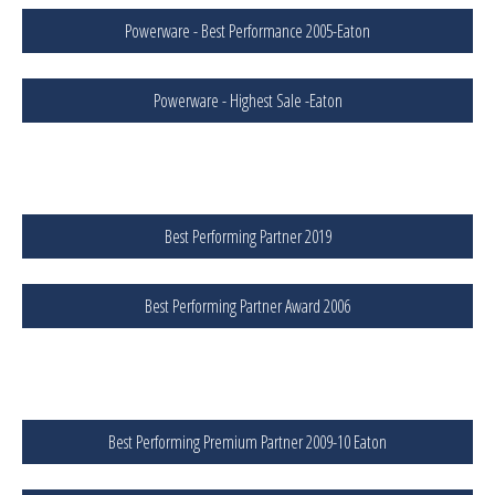
Powerware - Best Performance 2005-Eaton
Powerware - Highest Sale -Eaton
Best Performing Partner 2019
Best Performing Partner Award 2006
Best Performing Premium Partner 2009-10 Eaton