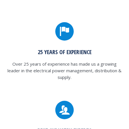
25 YEARS OF EXPERIENCE
Over 25 years of experience has made us a growing
leader in the electrical power management, distribution &
supply.