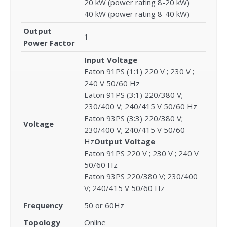
20 kW (power rating 8-20 kW)
40 kW (power rating 8-40 kW)
Output
1
Power Factor
Input Voltage
Eaton 91PS (1:1) 220 V ; 230 V ;
240 V 50/60 Hz
Eaton 91PS (3:1) 220/380 V;
230/400 V; 240/415 V 50/60 Hz
Eaton 93PS (3:3) 220/380 V;
Voltage
230/400 V; 240/415 V 50/60
Hz
Output Voltage
Eaton 91PS 220 V ; 230 V ; 240 V
50/60 Hz
Eaton 93PS 220/380 V; 230/400
V; 240/415 V 50/60 Hz
Frequency
50 or 60Hz
Topology
Online