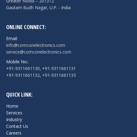
Greater Noida – 201312
Gautam Budh Nagar, U.P. - India
ONLINE CONNECT:
Email:
info@comconelectronics.com
service@comconelectronics.com
Mobile No.:
+91-9311661130, +91-9311661131
+91-9311661132, +91-9311661133
QUICK LINK:
Home
Services
Industry
Contact Us
Careers