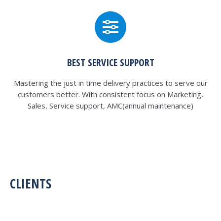
BEST SERVICE SUPPORT
Mastering the just in time delivery practices to serve our
customers better. With consistent focus on Marketing,
Sales, Service support, AMC(annual maintenance)
CLIENTS