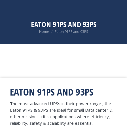
EATON 91PS AND 93PS
You are here:
Home
Eaton 91PS and 93PS
EATON 91PS AND 93PS
The most advanced UPSs in their power range , the
Eaton 91PS & 93PS are ideal for small Data center &
other mission- critical applications where efficiency,
reliability, safety & scalability are essential.