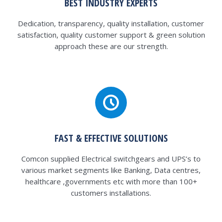
BEST INDUSTRY EXPERTS
Dedication, transparency, quality installation, customer
satisfaction, quality customer support & green solution
approach these are our strength.
FAST & EFFECTIVE SOLUTIONS
Comcon supplied Electrical switchgears and UPS’s to
various market segments like Banking, Data centres,
healthcare ,governments etc with more than 100+
customers installations.