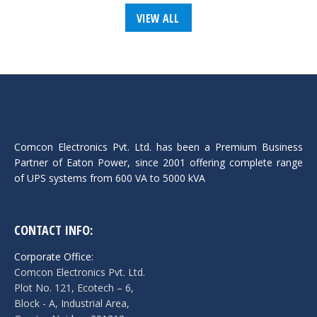
VIEW ALL
Comcon Electronics Pvt. Ltd. has been a Premium Business
Partner of Eaton Power, since 2001 offering complete range
of UPS systems from 600 VA to 5000 kVA
CONTACT INFO:
Corporate Office:
Comcon Electronics Pvt. Ltd.
Plot No. 121, Ecotech – 6,
Block - A, Industrial Area,