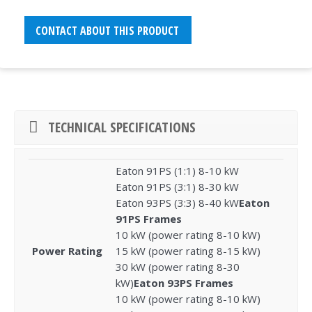
CONTACT ABOUT THIS PRODUCT
TECHNICAL SPECIFICATIONS
Eaton 91PS (1:1) 8-10 kW
Eaton 91PS (3:1) 8-30 kW
Eaton 93PS (3:3) 8-40 kW
Eaton
91PS Frames
10 kW (power rating 8-10 kW)
Power Rating
15 kW (power rating 8-15 kW)
30 kW (power rating 8-30
kW)
Eaton 93PS Frames
10 kW (power rating 8-10 kW)