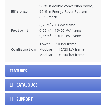
96 % in double conversion mode,
Efficiency
99 % in Energy Saver System
(ESS) mode
0,25m² – 10 kW frame
Footprint
0,25m² – 15/20 kW frame
0,36m² – 30/40 kW frame
Tower — 10 kW frame
Configuration
Modular — 15/20 kW frame
Modular — 30/40 kW frame
FEATURES
CATALOUGE
SUPPORT