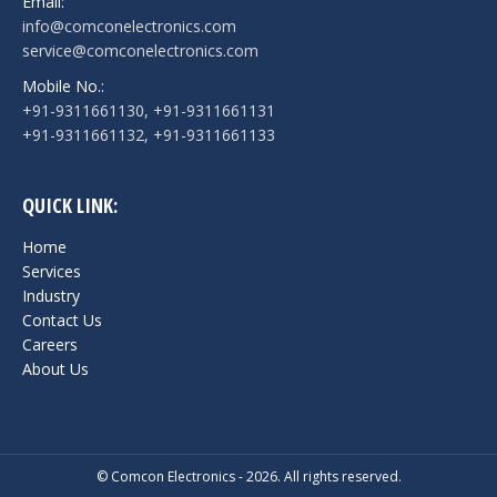
Email:
info@comconelectronics.com
service@comconelectronics.com
Mobile No.:
+91-9311661130, +91-9311661131
+91-9311661132, +91-9311661133
QUICK LINK:
Home
Services
Industry
Contact Us
Careers
About Us
© Comcon Electronics - 2026. All rights reserved.