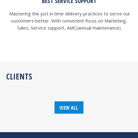
BEST SERVICE SUPPORT
Mastering the just in time delivery practices to serve our
customers better. With consistent focus on Marketing,
Sales, Service support, AMC(annual maintenance)
CLIENTS
VIEW ALL