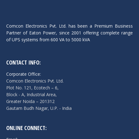
Comcon Electronics Pvt. Ltd. has been a Premium Business
Partner of Eaton Power, since 2001 offering complete range
of UPS systems from 600 VA to 5000 kVA
CONTACT INFO:
Corporate Office:
Comcon Electronics Pvt. Ltd.
Plot No. 121, Ecotech – 6,
Block - A, Industrial Area,
Greater Noida – 201312
Gautam Budh Nagar, U.P. - India
ONLINE CONNECT: