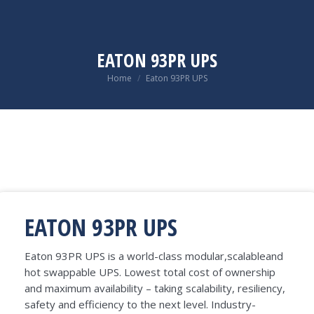
EATON 93PR UPS
You are here:
Home
Eaton 93PR UPS
EATON 93PR UPS
Eaton 93PR UPS is a world-class modular,scalableand
hot swappable UPS. Lowest total cost of ownership
and maximum availability – taking scalability, resiliency,
safety and efficiency to the next level. Industry-