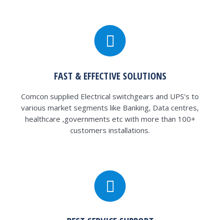
FAST & EFFECTIVE SOLUTIONS
Comcon supplied Electrical switchgears and UPS’s to
various market segments like Banking, Data centres,
healthcare ,governments etc with more than 100+
customers installations.