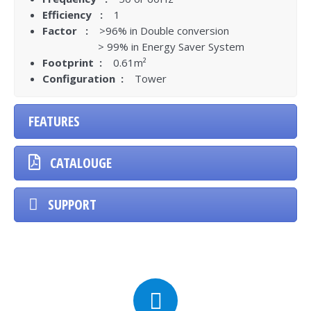
Efficiency :
1
Factor :
>96% in Double conversion
> 99% in Energy Saver System
Footprint :
0.61m²
Configuration :
Tower
FEATURES
CATALOUGE
SUPPORT