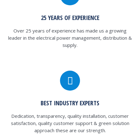
25 YEARS OF EXPERIENCE
Over 25 years of experience has made us a growing
leader in the electrical power management, distribution &
supply.
BEST INDUSTRY EXPERTS
Dedication, transparency, quality installation, customer
satisfaction, quality customer support & green solution
approach these are our strength.