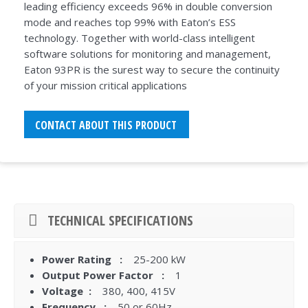
leading efficiency exceeds 96% in double conversion
mode and reaches top 99% with Eaton’s ESS
technology. Together with world-class intelligent
software solutions for monitoring and management,
Eaton 93PR is the surest way to secure the continuity
of your mission critical applications
CONTACT ABOUT THIS PRODUCT
TECHNICAL SPECIFICATIONS
Power Rating :
25-200 kW
Output Power Factor :
1
Voltage :
380, 400, 415V
Frequency :
50 or 60Hz