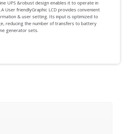
ine UPS &robust design enables it to operate in
s.A User friendlyGraphic LCD provides convenient
mation & user setting. Its input is optimized to
e, reducing the number of transfers to battery
ine generator sets.