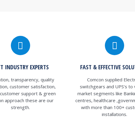
ST INDUSTRY EXPERTS
FAST & EFFECTIVE SOL
tion, transparency, quality
Comcon supplied Electr
ation, customer satisfaction,
switchgears and UPS’s to 
y customer support & green
market segments like Banki
ion approach these are our
centres, healthcare ,govern
strength.
with more than 100+ cus
installations.