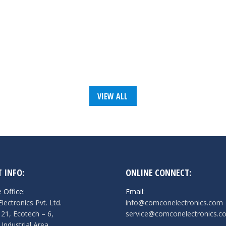
VIEW ALL
 INFO:
ONLINE CONNECT:
 Office:
Email:
ectronics Pvt. Ltd.
info@comconelectronics.com
121, Ecotech – 6,
service@comconelectronics.c
 Industrial Area,