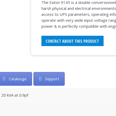
The Eaton 9145 is a double conversiononl
harsh physical and electrical environment
access to UPS parameters, operating infor
operate with very wide input voltage rang
power & is perfectly compatible with eng
CONTACT ABOUT THIS PRODUCT
Catalouge
Support
– 20 kVA at 0.9pf