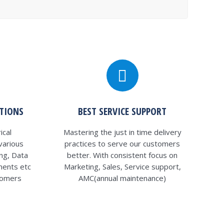
UTIONS
BEST SERVICE SUPPORT
ical
Mastering the just in time delivery
various
practices to serve our customers
ng, Data
better. With consistent focus on
ments etc
Marketing, Sales, Service support,
tomers
AMC(annual maintenance)