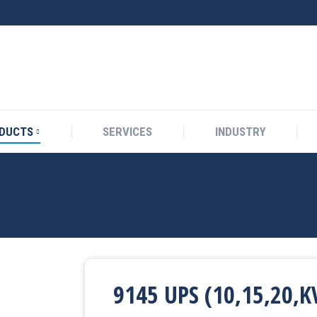
DUCTS
SERVICES
INDUSTRY
9145 UPS (10,15,20,K