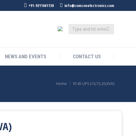
+91-9311661130
info@comconelectronics.com
NEWS AND EVENTS
CONTACT US
You are here:
Home
9145 UPS (10,15,20,KVA)
VA)