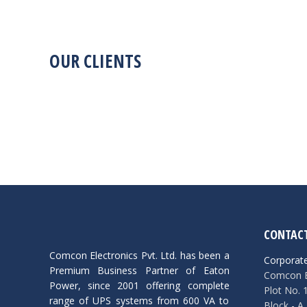
OUR CLIENTS
CONTACT
Comcon Electronics Pvt. Ltd. has been a
Corporate
Premium Business Partner of Eaton
Comcon El
Power, since 2001 offering complete
Plot No. 
range of UPS systems from 600 VA to
Block - A,