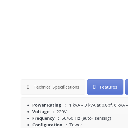
Technical Specifications
Features
Power Rating :
1 kVA – 3 kVA at 0.8pf, 6 kVA 
Voltage :
220V
Frequency :
50/60 Hz (auto- sensing)
Configuration :
Tower