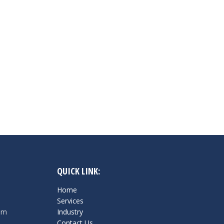
QUICK LINK:
Home
Services
om
Industry
Contact Us