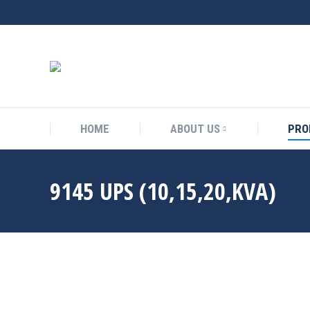
HOME
ABOUT US
PRO
9145 UPS (10,15,20,KVA)