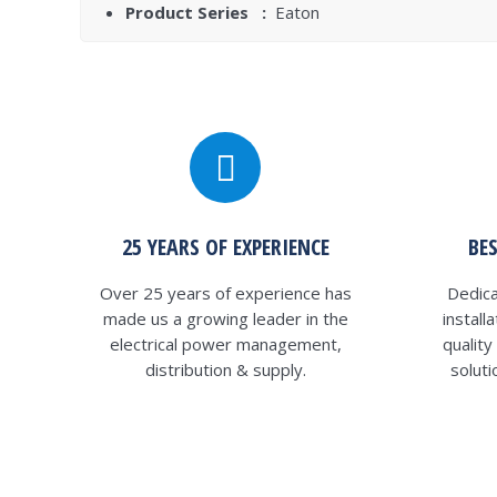
Product Series :
Eaton
25 YEARS OF EXPERIENCE
BE
Over 25 years of experience has
Dedica
made us a growing leader in the
install
electrical power management,
qualit
distribution & supply.
solut