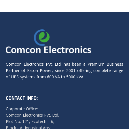
Comcon Electronics Pvt. Ltd. has been a Premium Business
Partner of Eaton Power, since 2001 offering complete range
of UPS systems from 600 VA to 5000 kVA
CONTACT INFO:
Corporate Office:
Comcon Electronics Pvt. Ltd.
Plot No. 121, Ecotech – 6,
Block - A, Industrial Area,