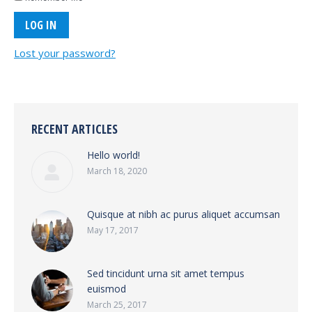
Lost your password?
RECENT ARTICLES
Hello world!
March 18, 2020
Quisque at nibh ac purus aliquet accumsan
May 17, 2017
Sed tincidunt urna sit amet tempus
euismod
March 25, 2017