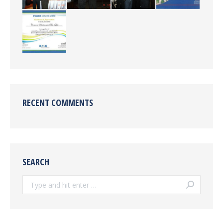
RECENT COMMENTS
SEARCH
Search: